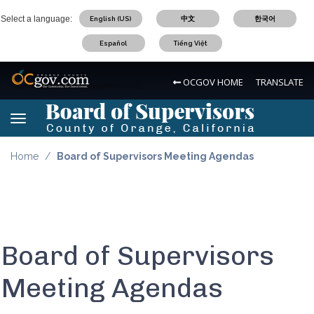
Skip
Select a language:
English (US)
中文
한국어
to
main
Español
Tiếng Việt
content
OC Logo
OCGOV HOME
TRANSLATE
Board of Supervisors Logo
Toggle navigation
Board of Supervisors Logo
Home
Board of Supervisors Meeting Agendas
Board of Supervisors
Meeting Agendas