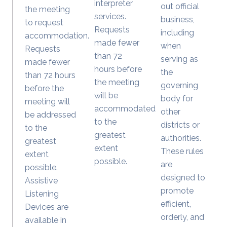
interpreter
out official
the meeting
services.
business,
to request
Requests
including
accommodation.
made fewer
when
Requests
than 72
serving as
made fewer
hours before
the
than 72 hours
the meeting
governing
before the
will be
body for
meeting will
accommodated
other
be addressed
to the
districts or
to the
greatest
authorities.
greatest
extent
These rules
extent
possible.
are
possible.
designed to
Assistive
promote
Listening
efficient,
Devices are
orderly, and
available in