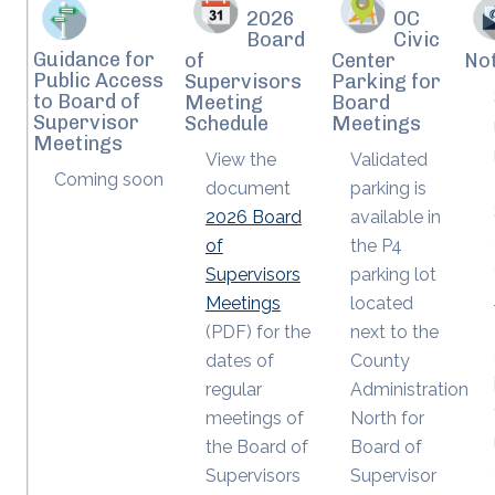
2026
OC
Board
Civic
Guidance for
of
Center
Not
Public Access
Supervisors
Parking for
to Board of
Meeting
Board
Supervisor
Schedule
Meetings
Meetings
View the
Validated
Coming soon
document
parking is
2026 Board
available in
of
the P4
Supervisors
parking lot
Meetings
located
(PDF) for the
next to the
dates of
County
regular
Administration
meetings of
North for
the Board of
Board of
Supervisors
Supervisor