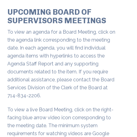
UPCOMING BOARD OF
SUPERVISORS MEETINGS
To view an agenda for a Board Meeting, click on
the agenda link corresponding to the meeting
date. In each agenda, you will find individual
agenda items with hyperlinks to access the
Agenda Staff Report and any supporting
documents related to the item. If you require
additional assistance, please contact the Board
Services Division of the Clerk of the Board at
714-834-2206.
To view a live Board Meeting, click on the right-
facing blue arrow video icon corresponding to
the meeting date. The minimum system
requirements for watching videos are Google