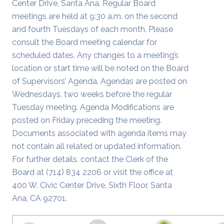
Center Drive, Santa Ana. Regular Board
meetings are held at 9:30 a.m. on the second
and fourth Tuesdays of each month. Please
consult the Board meeting calendar for
scheduled dates. Any changes to a meeting’s
location or start time will be noted on the Board
of Supervisors’ Agenda. Agendas are posted on
Wednesdays, two weeks before the regular
Tuesday meeting. Agenda Modifications are
posted on Friday preceding the meeting.
Documents associated with agenda items may
not contain all related or updated information.
For further details, contact the Clerk of the
Board at (714) 834 2206 or visit the office at
400 W. Civic Center Drive, Sixth Floor, Santa
Ana, CA 92701.