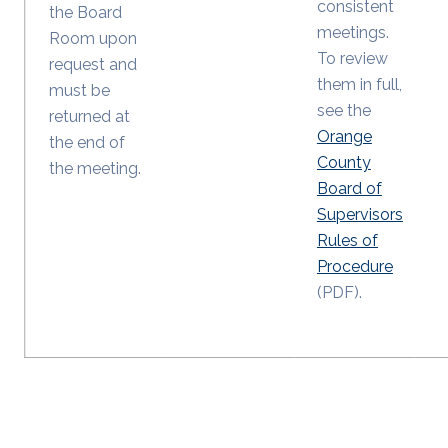
consistent
the Board
meetings.
Room upon
To review
request and
them in full,
must be
see the
returned at
Orange
the end of
County
the meeting.
Board of
Supervisors
Rules of
Procedure
(PDF).