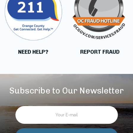
NEED HELP?
REPORT FRAUD
Subscribe to Our Newsletter
Email