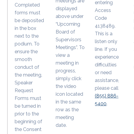
meetings are
entering
Completed
displayed
Access
forms must
above under
Code
be deposited
“Upcoming
4138489.
in the box
Board of
This is a
next to the
Supervisors
listen only
podium. To
Meetings”. To
line. If you
ensure the
view a
experience
smooth
meeting in
difficulties
conduct of
progress,
or need
the meeting,
simply click
assistance,
Speaker
the video
please call
Request
icon located
(855) 886-
Forms must
in the same
5400
.
be turned in
row as the
prior to the
meeting
beginning of
date.
the Consent