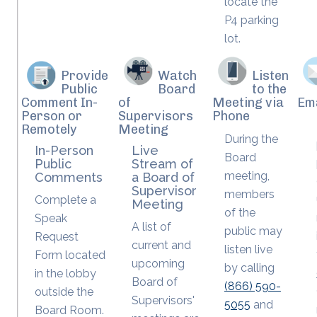
locate the
P4 parking
lot.
Provide
Watch
Listen
Public
Board
to the
Comment In-
of
Meeting via
Em
Person or
Supervisors
Phone
Remotely
Meeting
During the
In-Person
Live
Board
Public
Stream of
meeting,
Comments
a Board of
Supervisor
members
Complete a
Meeting
of the
Speak
A list of
public may
Request
current and
listen live
Form located
upcoming
by calling
in the lobby
Board of
(866) 590-
outside the
Supervisors'
5055
and
Board Room.