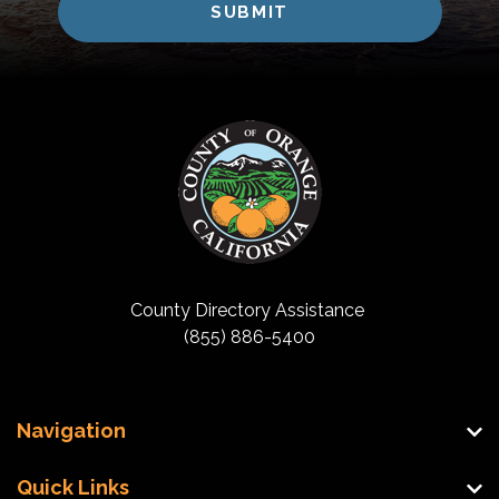
County Directory Assistance
(855) 886-5400
Navigation
Quick Links