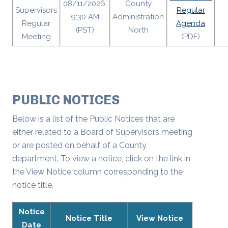
08/11/2026,
County
Supervisors
Regular
9:30 AM
Administration
Regular
Agenda
(PST)
North
Meeting
(PDF)
PUBLIC NOTICES
Below is a list of the Public Notices that are
either related to a Board of Supervisors meeting
or are posted on behalf of a County
department. To view a notice, click on the link in
the View Notice column corresponding to the
notice title.
Notice
Notice Title
View Notice
Date