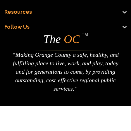
Resources
Follow Us
TM
The
OC
Making Orange County a safe, healthy, and
fulfilling place to live, work, and play, today
and for generations to come, by providing
outstanding, cost-effective regional public
services.