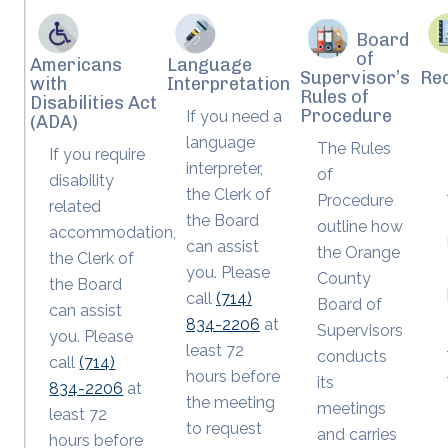
Board
of
Americans
Language
Supervisor’s
Re
with
Interpretation
Rules of
Disabilities Act
Procedure
If you need a
(ADA)
language
The Rules
If you require
interpreter,
of
disability
the Clerk of
Procedure
related
the Board
outline how
accommodation,
can assist
the Orange
the Clerk of
you. Please
County
the Board
call
(714)
Board of
can assist
834-2206
at
Supervisors
you. Please
least 72
conducts
call
(714)
hours before
its
834-2206
at
the meeting
meetings
least 72
to request
and carries
hours before