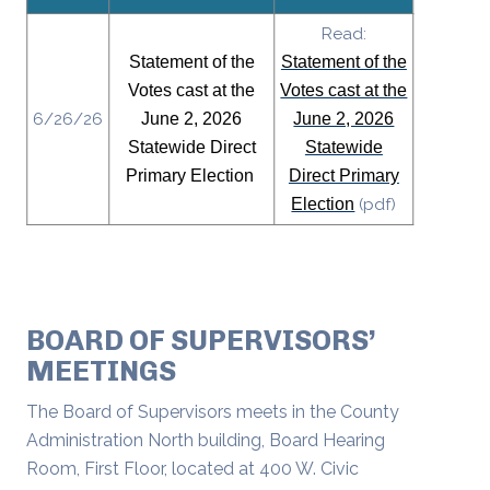
Read:
Statement of the
Statement of the
Votes cast at the
Votes cast at the
6/26/26
June 2, 2026
June 2, 2026
Statewide Direct
Statewide
Primary Election
Direct Primary
Election
(pdf)
BOARD OF SUPERVISORS’
MEETINGS
The Board of Supervisors meets in the County
Administration North building, Board Hearing
Room, First Floor, located at 400 W. Civic