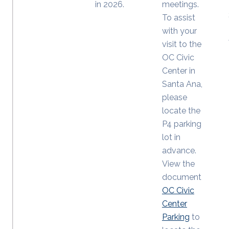
in 2026.
meetings.
To assist
with your
visit to the
OC Civic
Center in
Santa Ana,
please
locate the
P4 parking
lot in
advance.
View the
document
OC Civic
Center
Parking
to