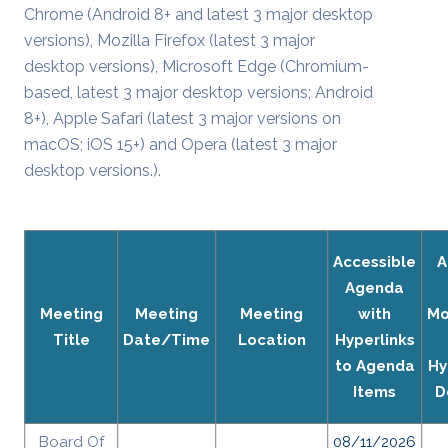
Chrome (Android 8+ and latest 3 major desktop
versions), Mozilla Firefox (latest 3 major
desktop versions), Microsoft Edge (Chromium-
based, latest 3 major desktop versions; Android
8+), Apple Safari (latest 3 major versions on
macOS; iOS 15+) and Opera (latest 3 major
desktop versions.).
Accessible
A
Agenda
Meeting
Meeting
Meeting
with
Mo
Title
Date/Time
Location
Hyperlinks
to Agenda
Hy
Items
D
Board Of
08/11/2026