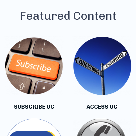
Featured Content
SUBSCRIBE OC
ACCESS OC