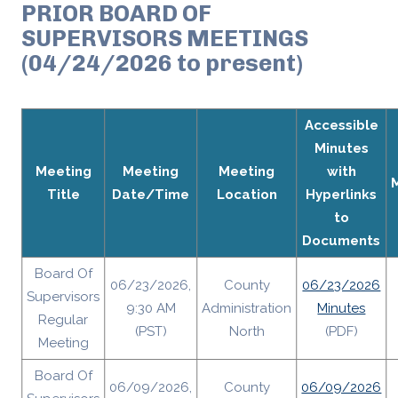
PRIOR BOARD OF
SUPERVISORS MEETINGS
(04/24/2026 to present)
Accessible
Minutes
Meeting
Meeting
Meeting
with
Title
Date/Time
Location
Hyperlinks
to
Documents
Board Of
06/23/2026,
County
06/23/2026
Supervisors
9:30 AM
Administration
Minutes
Regular
(PST)
North
(PDF)
Meeting
Board Of
06/09/2026,
County
06/09/2026