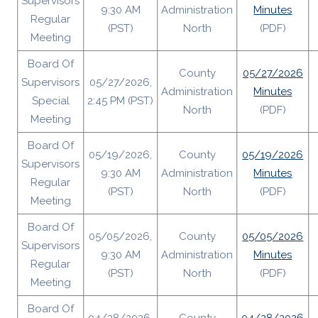
Supervisors
9:30 AM
Administration
Minutes
Regular
(PST)
North
(PDF)
Meeting
Board Of
County
05/27/2026
Supervisors
05/27/2026,
Administration
Minutes
Special
2:45 PM (PST)
North
(PDF)
Meeting
Board Of
05/19/2026,
County
05/19/2026
Supervisors
9:30 AM
Administration
Minutes
Regular
(PST)
North
(PDF)
Meeting
Board Of
05/05/2026,
County
05/05/2026
Supervisors
9:30 AM
Administration
Minutes
Regular
(PST)
North
(PDF)
Meeting
Board Of