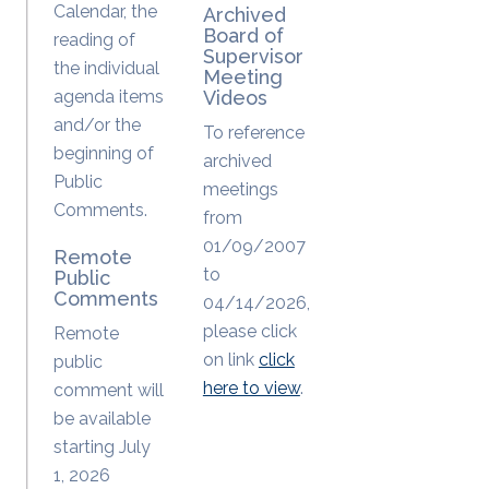
Calendar, the
Archived
Board of
reading of
Supervisor
the individual
Meeting
agenda items
Videos
and/or the
To reference
beginning of
archived
Public
meetings
Comments.
from
01/09/2007
Remote
to
Public
Comments
04/14/2026,
please click
Remote
on link
click
public
here to view
.
comment will
be available
starting July
1, 2026