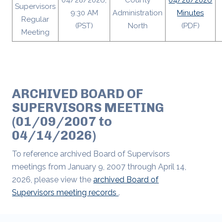
04/28/2026,
County
04/28/2026
Supervisors
9:30 AM
Administration
Minutes
Regular
(PST)
North
(PDF)
Meeting
ARCHIVED BOARD OF
SUPERVISORS MEETING
(01/09/2007 to
04/14/2026)
To reference archived Board of Supervisors
meetings from January 9, 2007 through April 14,
2026, please view the
archived Board of
Supervisors meeting records
.