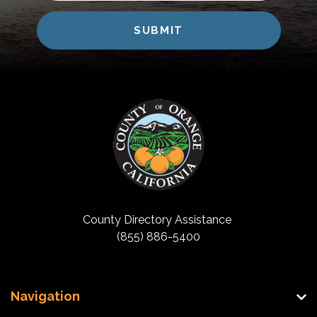
County Directory Assistance
(855) 886-5400
Navigation