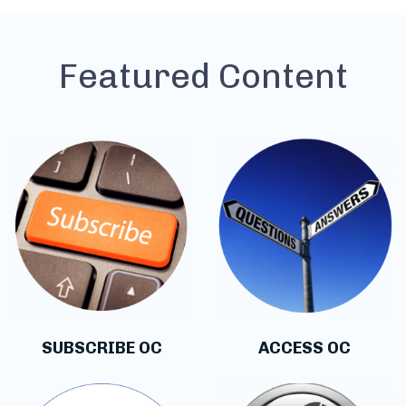
Featured Content
SUBSCRIBE OC
ACCESS OC