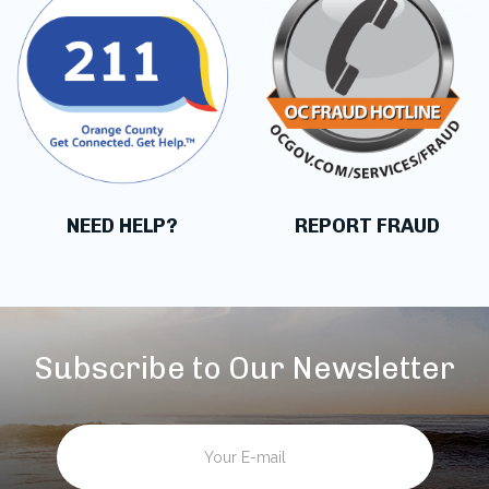
NEED HELP?
REPORT FRAUD
Subscribe to Our Newsletter
Email