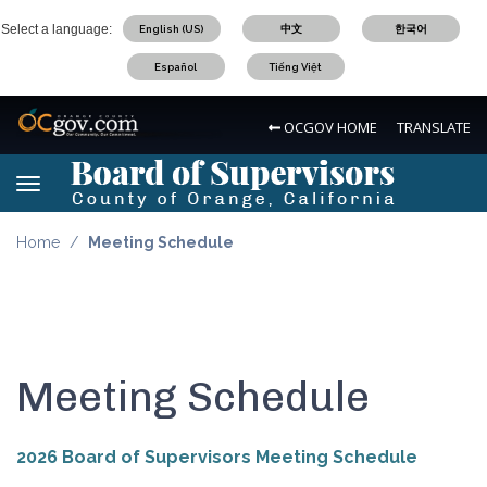
Skip
Select a language:
English (US)
中文
한국어
to
main
Español
Tiếng Việt
content
OC Logo
OCGOV HOME
TRANSLATE
Board of Supervisors Logo
Toggle navigation
Board of Supervisors Logo
Home
Meeting Schedule
Meeting Schedule
2026 Board of Supervisors Meeting Schedule